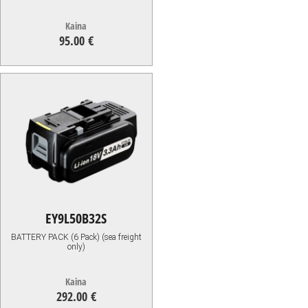
Kaina
95.00 €
95.00
€
EY9L50B32S
BATTERY PACK (6 Pack) (sea freight
only)
Kaina
292.00 €