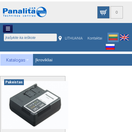
0
LITHUANIA
Kontaktai
Įkrovikliai
Katalogas
Pakeistas