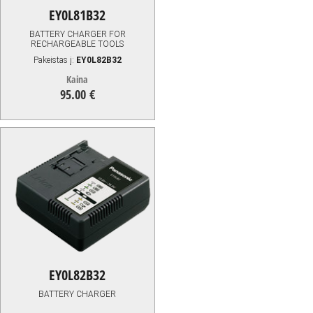
EY0L81B32
BATTERY CHARGER FOR
RECHARGEABLE TOOLS
Pakeistas į:
EY0L82B32
Kaina
95.00 €
95.00
€
EY0L82B32
BATTERY CHARGER